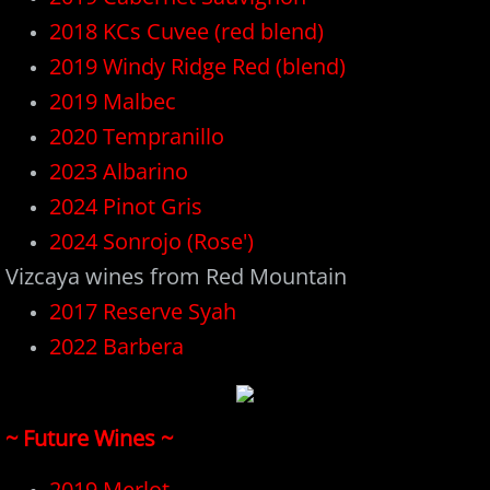
2018 KCs Cuvee (red blend)
Plan Events
2019 Windy Ridge Red (blend)
Hours
2019 Malbec
2020 Tempranillo
2023 Albarino
2024 Pinot Gris
​2024 Sonrojo (Rose')
Vizcaya wines from Red Mountain
2017 Reserve Syah
202
2
Barbera
~ Future Wines ~
2019 Merlot