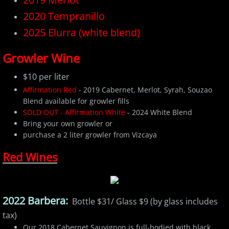
​2020 Tempranillo
2025 Elurra (white blend)
Growler Wine
$10 per liter
Affirmation Red
- 2019 Cabernet, Merlot, Syrah, Souzao
Blend available for growler fills
SOLD OUT - Affirmation White
- 2024 White Blend
Bring your own growler or
purchase a 2 liter growler from Vizcaya
Red Wines
2022 Barbera:
Bottle $31/ Glass $9 (by glass includes
tax)
Our 2018 Cabernet Sauvignon is full-bodied with black