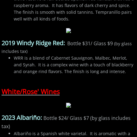
raspberry aroma. It has flavors of dark cherry and spice.
The finish is smooth with solid tannins. Tempranillo pairs
well with all kinds of foods.
2019 Windy Ridge Red:
Bottle $31/ Glass $9
(by glass
includes tax)
WRR is a blend of Cabernet Sauvignon, Malbec, Merlot,
and Syrah. It is a complex wine with a touch of blackberry
and orange rind flavors. The finish is long and intense.
White/Rose' Wines
2023 Albariño:
Bottle $24/ Glass $7 (by glass includes
tax)
Albariño is a Spanish white varietal. It is aromatic with a