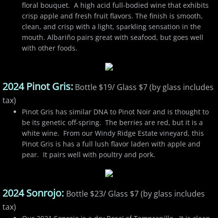
floral bouquet. A high acid full-bodied wine that exhibits
crisp apple and fresh fruit flavors. The finish is smooth,
clean, and crisp with a light, sparkling sensation in the
mouth. Albariño pairs great with seafood, but goes well
with other foods.
2024 Pinot Gris:
Bottle $19/ Glass $7 (by glass includes
tax)
Pinot Gris has similar DNA to Pinot Noir and is thought to
be its genetic off-spring. The berries are red, but it is a
white wine. From our Windy Ridge Estate vineyard, this
Pinot Gris is has a full lush flavor laden with apple and
pear. It pairs well with poultry and pork.
2024 Sonrojo:
Bottle $23/ Glass $7 (by glass includes
tax)