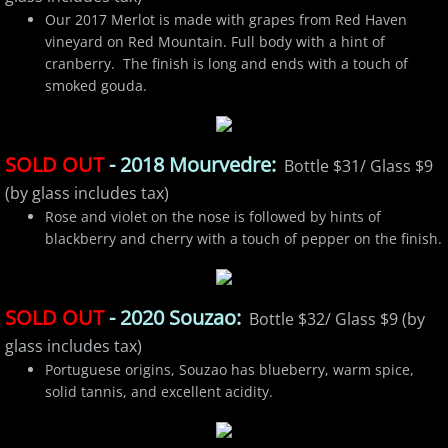
Our 2017 Merlot is made with grapes from Red Haven
vineyard on Red Mountain. Full body with a hint of
cranberry. The finish is long and ends with a touch of
smoked gouda.
SOLD OUT
- 2018 Mourvedre:
Bottle $31/ Glass $9
(by glass includes tax)
Rose and violet on the nose is followed by hints of
blackberry and cherry with a touch of pepper on the finish.
SOLD OUT
- 2020 Souzao:
Bottle $32/ Glass $9 (by
glass includes tax)
Portuguese origins, Souzao has blueberry, warm spice,
solid tannis, and excellent acidity.