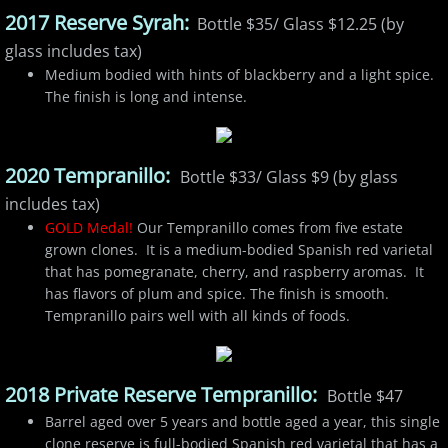
2017 Reserve Syrah:
Bottle $35/ Glass $12.25 (by
glass includes tax)
Medium bodied with hints of blackberry and a light spice.
The finish is long and intense.
2020 Tempranillo:
Bottle $33/ Glass $9 (by glass
includes tax)
GOLD Medal!
Our Tempranillo comes from five estate
grown clones. It is a medium-bodied Spanish red varietal
that has pomegranate, cherry, and raspberry aromas. It
has flavors of plum and spice. The finish is smooth.
Tempranillo pairs well with all kinds of foods.
2018 Private Reserve Tempranillo:
Bottle $47
Barrel aged over 5 years and bottle aged a year, this single
clone reserve is full-bodied Spanish red varietal that has a