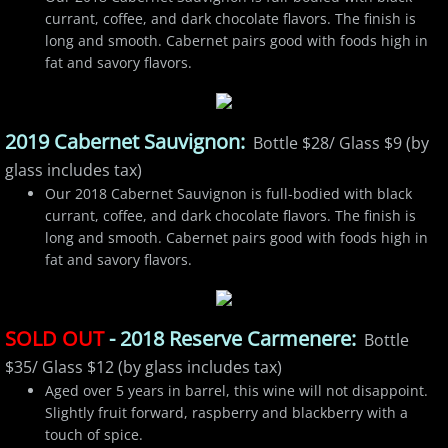
currant, coffee, and dark chocolate flavors. The finish is
long and smooth. Cabernet pairs good with foods high in
fat and savory flavors.
2019 Cabernet Sauvignon:
Bottle $28/ Glass $9 (by
glass includes tax)
Our 2018 Cabernet Sauvignon is full-bodied with black
currant, coffee, and dark chocolate flavors. The finish is
long and smooth. Cabernet pairs good with foods high in
fat and savory flavors.
SOLD OUT
- 2018 Reserve Carmenere:
Bottle
$35/ Glass $12 (by glass includes tax)
Aged over 5 years in barrel, this wine will not disappoint.
Slightly fruit forward, raspberry and blackberry with a
touch of spice.