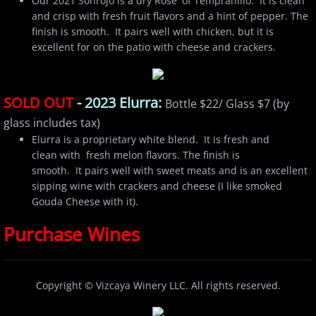
Our 2021 Sonrojo is a dry Rose' of Tempranillo. It is clean
and crisp with fresh fruit flavors and a hint of pepper. The
finish is smooth. It pairs well with chicken, but it is
excellent for on the patio with cheese and crackers.
SOLD OUT
- 2023 Elurra:
Bottle $22/ Glass $7 (by
glass includes tax)
Elurra is a proprietary white blend. It is fresh and
clean with fresh melon flavors. The finish is
smooth. It pairs well with sweet meats and is an excellent
sipping wine with crackers and cheese (I like smoked
Gouda Cheese with it).
Purchase Wines
Copyright
©​
Vizcaya Winery LLC. All rights reserved.