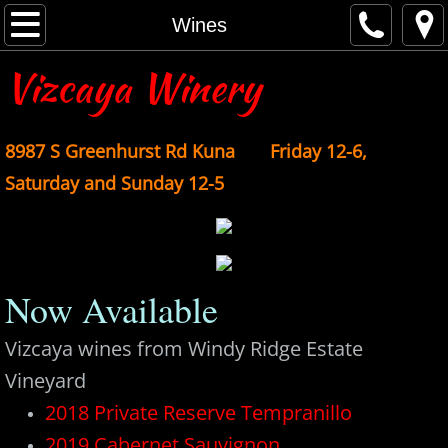
Home
Wines
Vizcaya Winery
About
Anthology
8987 S Gree
nhurst Rd Kuna Friday 12-6,
Account Sign In
Saturday and Sunday 12-5
Contact
Events
Now Available
Wine Club
Vizcaya wines from Windy Ridge Estate
Vineyard
Wines
2018 Private Reserve Tempranillo
Purchase
2019 Cabernet Sauvignon