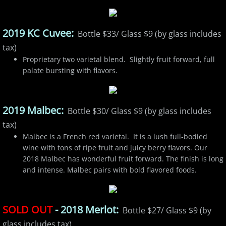
2019 KC Cuvee:
Bottle $33/ Glass $9 (by glass includes
tax)
Proprietary two varietal blend. Slightly fruit forward, full
palate bursting with flavors.
2019 Malbec:
Bottle $30/ Glass $9 (by glass includes
tax)
Malbec is a French red varietal. It is a lush full-bodied
wine with tons of ripe fruit and juicy berry flavors. Our
2018 Malbec has wonderful fruit forward. The finish is long
and intense. Malbec pairs with bold flavored foods.
SOLD OUT
- 2018 Merlot:
Bottle $27/ Glass $9 (by
glass includes tax)